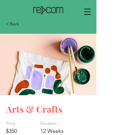
< Back
Arts & Crafts
Price
Duration
$350
12 Weeks