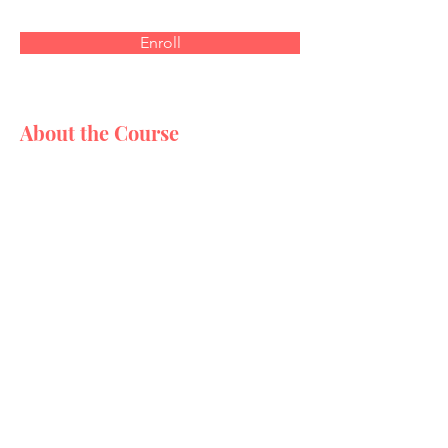
Enroll
About the Course
This is placeholder text. To
change this content, double-
click on the element and click
Change Content. Want to
view and manage all your
collections? Click on the
Content Manager button in
the Add panel on the left.